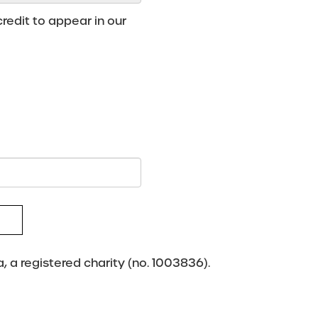
redit to appear in our
 a registered charity (no. 1003836).