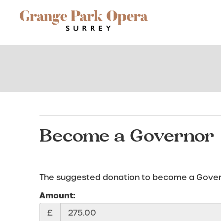
Site
Navigation
Become a Governor
The suggested donation to become a Governo
Amount:
£