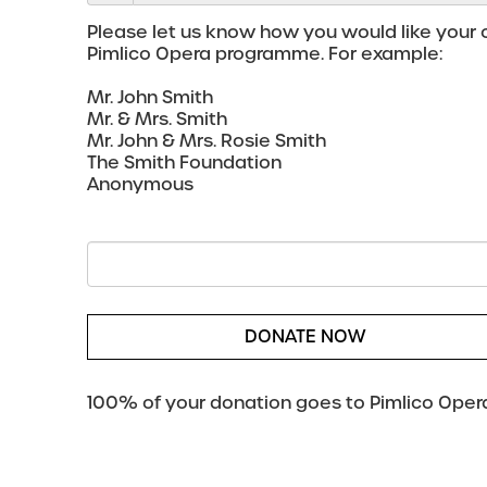
Please let us know how you would like your c
Pimlico Opera programme. For example:
Mr. John Smith
Mr. & Mrs. Smith
Mr. John & Mrs. Rosie Smith
The Smith Foundation
Anonymous
DONATE NOW
100% of your donation goes to Pimlico Opera,