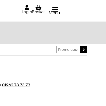
Login
Basket
Menu
Close
n
01962 73 73 73
.