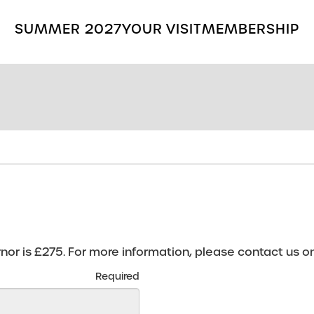
SUMMER 2027
YOUR VISIT
MEMBERSHIP
Search
the
Grange
Park
Opera
site
r is £275. For more information, please contact us o
Required