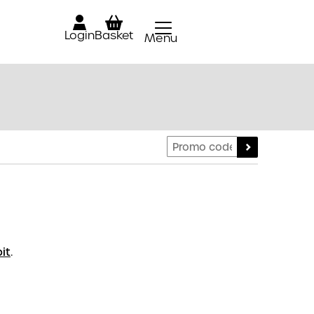
Login
Basket
Menu
Close
it
.