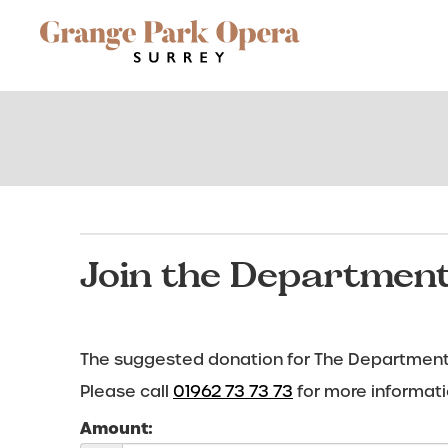
Site
Navigation
Join the Department
The suggested donation for The Department 
Please call
01962 73 73 73
for more informati
Amount: