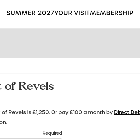
SUMMER 2027
YOUR VISIT
MEMBERSHIP
Search
the
Grange
Park
Opera
site
 of Revels
of Revels is £1,250. Or pay £100 a month by
Direct Deb
on.
Required