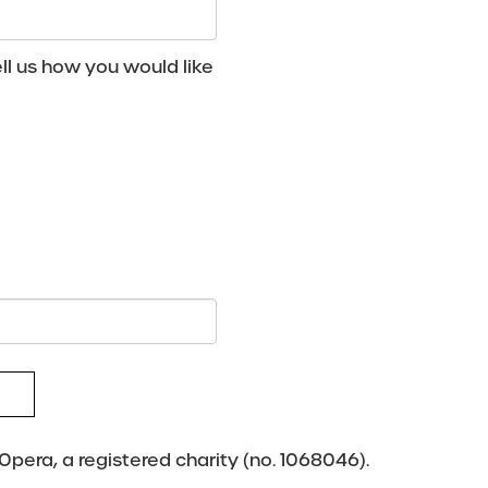
ll us how you would like
pera, a registered charity (no. 1068046).