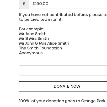
£
If you have not contributed before, please te
to be credited in print.
For example:
Mr John Smith
Mr & Mrs Smith
Mr John & Mrs Alice Smith
The Smith Foundation
Anonymous
DONATE NOW
100% of your donation goes to Grange Park O